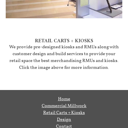
RETAIL CARTS + KIOSKS
We provide pre-designed kiosks and RMUs along with
customer design and build services to provide your
retail space the best merchandising RMUs and kiosks.
Click the image above for more information.
Home
Commercial Millwork
Retail Carts + Kiosks
Design
Contact