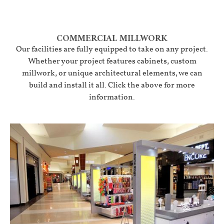
COMMERCIAL MILLWORK
Our facilities are fully equipped to take on any project.
Whether your project features cabinets, custom
millwork, or unique architectural elements, we can
build and install it all. Click the above for more
information.