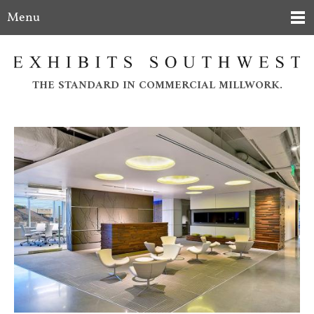
Menu
THE STANDARD IN COMMERCIAL MILLWORK.